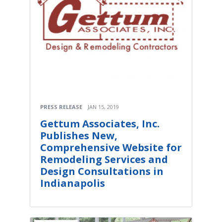
PRESS RELEASE
JAN 15, 2019
Gettum Associates, Inc.
Publishes New,
Comprehensive Website for
Remodeling Services and
Design Consultations in
Indianapolis