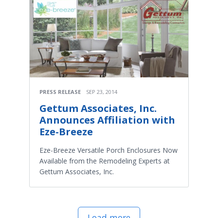
PRESS RELEASE
SEP 23, 2014
Gettum Associates, Inc.
Announces Affiliation with
Eze-Breeze
Eze-Breeze Versatile Porch Enclosures Now
Available from the Remodeling Experts at
Gettum Associates, Inc.
Load more