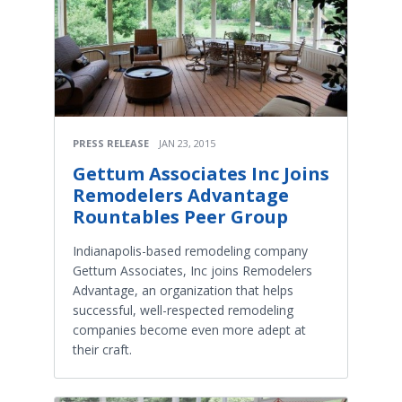
PRESS RELEASE
JAN 23, 2015
Gettum Associates Inc Joins
Remodelers Advantage
Rountables Peer Group
Indianapolis-based remodeling company
Gettum Associates, Inc joins Remodelers
Advantage, an organization that helps
successful, well-respected remodeling
companies become even more adept at
their craft.