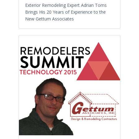
Exterior Remodeling Expert Adrian Toms
Brings His 20 Years of Experience to the
New Gettum Associates