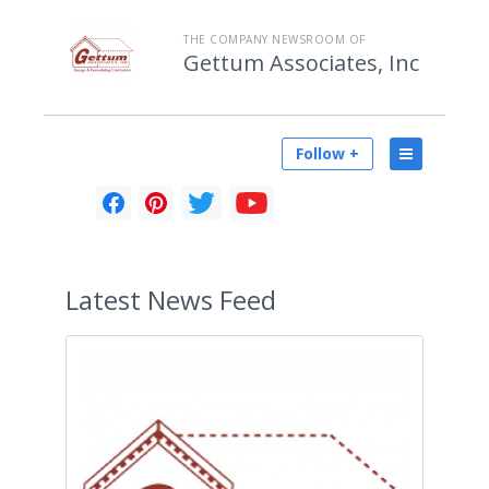
THE COMPANY NEWSROOM OF
Gettum Associates, Inc
Follow +
Latest
News Feed