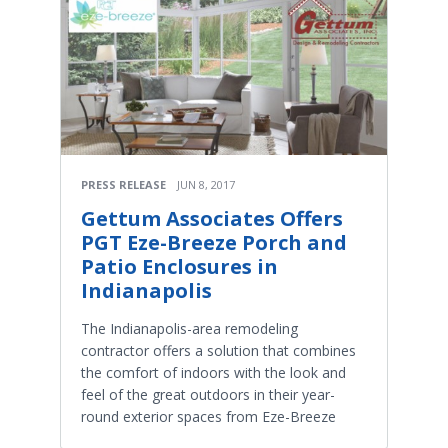
PRESS RELEASE
JUN 8, 2017
Gettum Associates Offers
PGT Eze-Breeze Porch and
Patio Enclosures in
Indianapolis
The Indianapolis-area remodeling
contractor offers a solution that combines
the comfort of indoors with the look and
feel of the great outdoors in their year-
round exterior spaces from Eze-Breeze