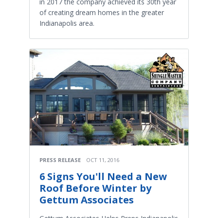
in 2017 the company achieved its 30th year
of creating dream homes in the greater
Indianapolis area. ​
PRESS RELEASE
OCT 11, 2016
6 Signs You'll Need a New
Roof Before Winter by
Gettum Associates