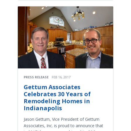
PRESS RELEASE
FEB 16, 2017
Gettum Associates
Celebrates 30 Years of
Remodeling Homes in
Indianapolis
Jason Gettum, Vice President of Gettum
Associates, Inc. is proud to announce that