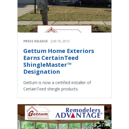
PRESS RELEASE
JUN 19, 2015
Gettum Home Exteriors
Earns CertainTeed
ShingleMaster™
Designation
Gettum is now a certified installer of
CertainTeed shingle products.