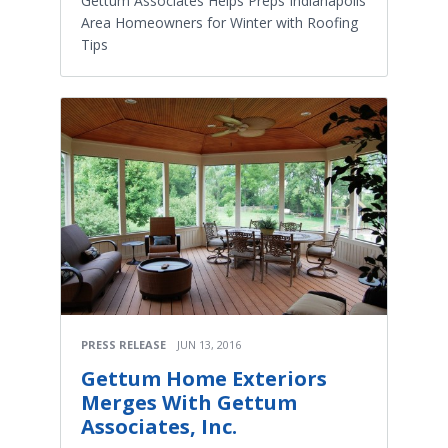
​Gettum Associates Helps Preps Indianapolis
Area Homeowners for Winter with Roofing
Tips
PRESS RELEASE
JUN 13, 2016
​Gettum Home Exteriors
Merges With Gettum
Associates, Inc.