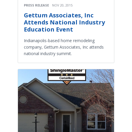
PRESS RELEASE
NOV 20, 2015
Gettum Associates, Inc
Attends National Industry
Education Event
Indianapolis-based home remodeling
company, Gettum Associates, Inc attends
national industry summit.